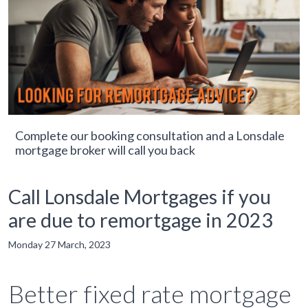
Complete our booking consultation and a Lonsdale
mortgage broker will call you back
Call Lonsdale Mortgages if you
are due to remortgage in 2023
Monday 27 March, 2023
Better fixed rate mortgage