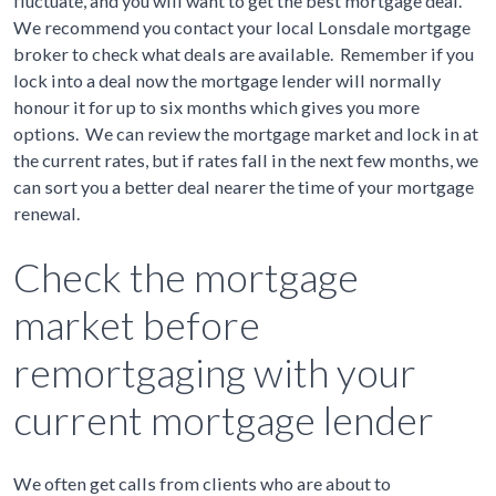
fluctuate, and you will want to get the best mortgage deal.
We recommend you contact your local Lonsdale mortgage
broker to check what deals are available. Remember if you
lock into a deal now the mortgage lender will normally
honour it for up to six months which gives you more
options. We can review the mortgage market and lock in at
the current rates, but if rates fall in the next few months, we
can sort you a better deal nearer the time of your mortgage
renewal.
Check the mortgage
market before
remortgaging with your
current mortgage lender
We often get calls from clients who are about to