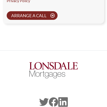
Privacy Policy
ARRANGE A CALL