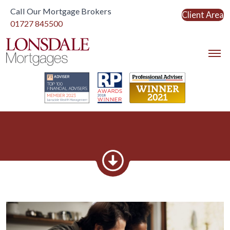
Call Our Mortgage Brokers
Client Area
Link to home
01727 845500
Link to home