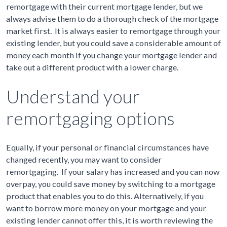
remortgage with their current mortgage lender, but we
always advise them to do a thorough check of the mortgage
market first. It is always easier to remortgage through your
existing lender, but you could save a considerable amount of
money each month if you change your mortgage lender and
take out a different product with a lower charge.
Understand your
remortgaging options
Equally, if your personal or financial circumstances have
changed recently, you may want to consider
remortgaging. If your salary has increased and you can now
overpay, you could save money by switching to a mortgage
product that enables you to do this. Alternatively, if you
want to borrow more money on your mortgage and your
existing lender cannot offer this, it is worth reviewing the