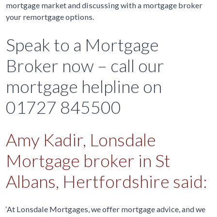
mortgage market and discussing with a mortgage broker
your remortgage options.
Speak to a Mortgage
Broker now – call our
mortgage helpline on
01727 845500
Amy Kadir, Lonsdale
Mortgage broker in St
Albans, Hertfordshire said:
‘At Lonsdale Mortgages, we offer mortgage advice, and we