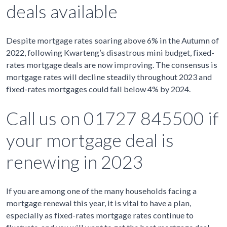
deals available
Despite mortgage rates soaring above 6% in the Autumn of
2022, following Kwarteng’s disastrous mini budget, fixed-
rates mortgage deals are now improving. The consensus is
mortgage rates will decline steadily throughout 2023 and
fixed-rates mortgages could fall below 4% by 2024.
Call us on 01727 845500 if
your mortgage deal is
renewing in 2023
If you are among one of the many households facing a
mortgage renewal this year, it is vital to have a plan,
especially as fixed-rates mortgage rates continue to