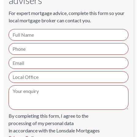
advisers
For expert mortgage advice, complete this form so your
local mortgage broker can contact you.
By completing this form, I agree to the
processing of my personal data
in accordance with the Lonsdale Mortgages