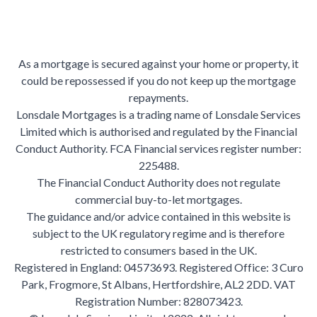
As a mortgage is secured against your home or property, it
could be repossessed if you do not keep up the mortgage
repayments.
Lonsdale Mortgages is a trading name of Lonsdale Services
Limited which is authorised and regulated by the Financial
Conduct Authority. FCA Financial services register number:
225488.
The Financial Conduct Authority does not regulate
commercial buy-to-let mortgages.
The guidance and/or advice contained in this website is
subject to the UK regulatory regime and is therefore
restricted to consumers based in the UK.
Registered in England: 04573693. Registered Office: 3 Curo
Park, Frogmore, St Albans, Hertfordshire, AL2 2DD. VAT
Registration Number: 828073423.