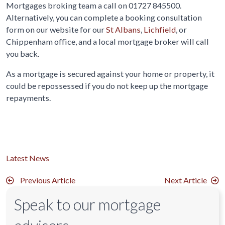
Mortgages broking team a call on 01727 845500.
Alternatively, you can complete a booking consultation
form on our website for our
St Albans
,
Lichfield
, or
Chippenham office, and a local mortgage broker will call
you back.
As a mortgage is secured against your home or property, it
could be repossessed if you do not keep up the mortgage
repayments.
Latest News
Previous Article
Next Article
Speak to our mortgage