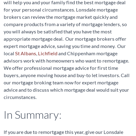
will help you and your family find the best mortgage deal
for your personal circumstances. Lonsdale mortgage
brokers can review the mortgage market quickly and
compare products from a variety of mortgage lenders, so
you will always be satisfied that you have the most
appropriate mortgage deal. Our mortgage brokers offer
expert mortgage advice, saving you time and money. Our
local
St Albans
,
Lichfield
and Chippenham mortgage
advisors work with homeowners who want to remortgage.
We offer professional mortgage advice for first time
buyers, anyone moving house and buy-to let investors. Call
our mortgage broking team now for expert mortgage
advice and to discuss which mortgage deal would suit your
circumstances.
In Summary:
If you are due to remortgage this year, give our Lonsdale