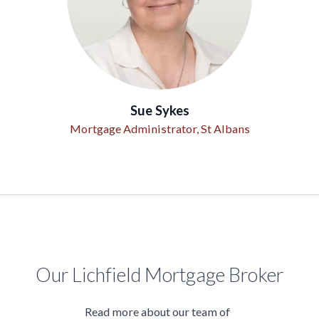
Sue Sykes
Mortgage Administrator, St Albans
Our Lichfield Mortgage Broker
Read more about our team of