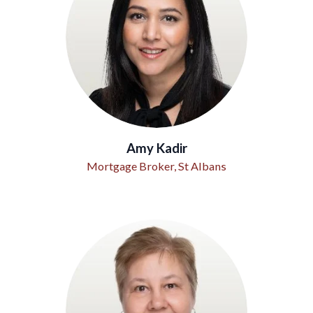
Amy Kadir
Mortgage Broker, St Albans