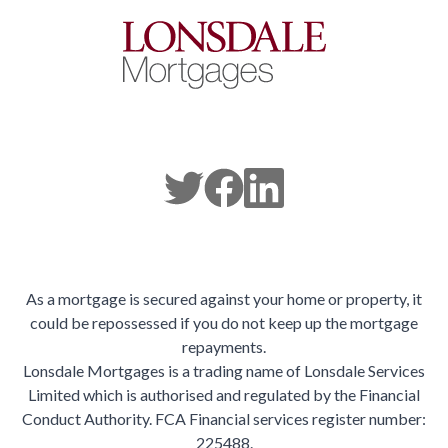
As a mortgage is secured against your home or property, it
could be repossessed if you do not keep up the mortgage
repayments.
Lonsdale Mortgages is a trading name of Lonsdale Services
Limited which is authorised and regulated by the Financial
Conduct Authority. FCA Financial services register number:
225488.