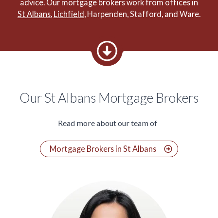
advice. Our mortgage brokers work from offices in
St Albans
,
Lichfield
, Harpenden, Stafford, and Ware.
Our St Albans Mortgage Brokers
Read more about our team of
Mortgage Brokers in St Albans