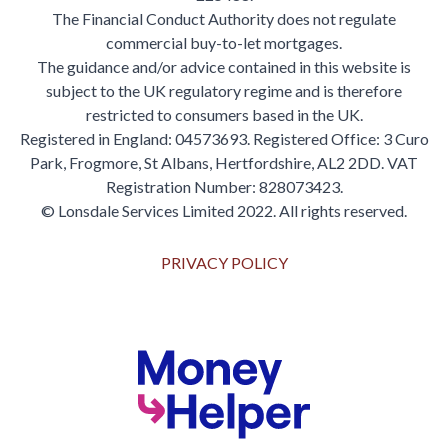
The Financial Conduct Authority does not regulate
commercial buy-to-let mortgages.
The guidance and/or advice contained in this website is
subject to the UK regulatory regime and is therefore
restricted to consumers based in the UK.
Registered in England: 04573693. Registered Office: 3 Curo
Park, Frogmore, St Albans, Hertfordshire, AL2 2DD. VAT
Registration Number: 828073423.
© Lonsdale Services Limited 2022. All rights reserved.
PRIVACY POLICY