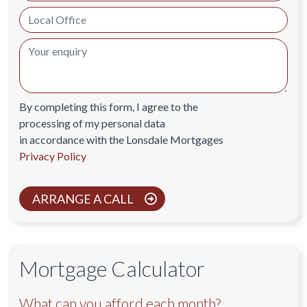
By completing this form, I agree to the
processing of my personal data
in accordance with the Lonsdale Mortgages
Privacy Policy
ARRANGE A CALL
Mortgage Calculator
What can you afford each month?