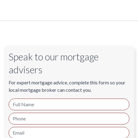
Speak to our mortgage
advisers
For expert mortgage advice, complete this form so your
local mortgage broker can contact you.