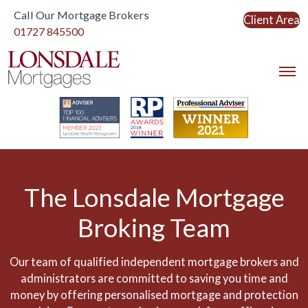
Call Our Mortgage Brokers
Client Area
Link to home
01727 845500
Link to home
The Lonsdale Mortgage
Broking Team
Our team of qualified independent mortgage brokers and
administrators are committed to saving you time and
money by offering personalised mortgage and protection