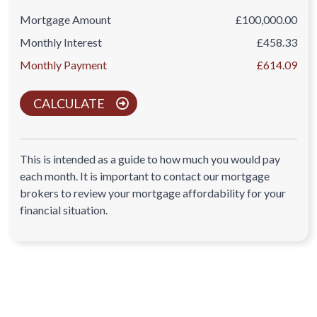
Mortgage Amount
£100,000.00
Monthly Interest
£458.33
Monthly Payment
£614.09
CALCULATE
This is intended as a guide to how much you would pay
each month. It is important to contact our mortgage
brokers to review your mortgage affordability for your
financial situation.