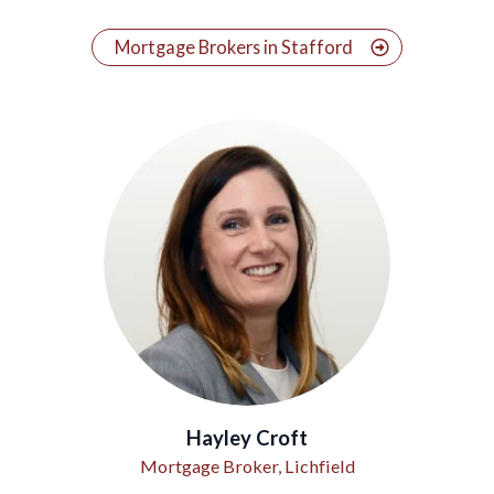
Mortgage Brokers in Stafford
Hayley Croft
Mortgage Broker, Lichfield