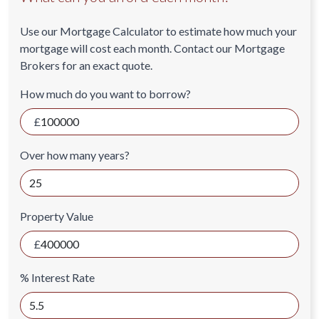
Use our Mortgage Calculator to estimate how much your
mortgage will cost each month. Contact our Mortgage
Brokers for an exact quote.
How much do you want to borrow?
Over how many years?
Property Value
% Interest Rate