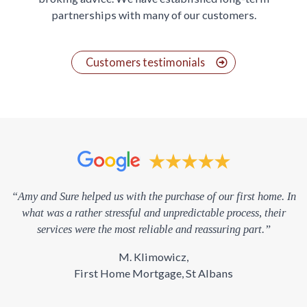
partnerships with many of our customers.
Customers testimonials
“Amy and Sure helped us with the purchase of our first home. In
what was a rather stressful and unpredictable process, their
services were the most reliable and reassuring part.”
M. Klimowicz,
First Home Mortgage, St Albans