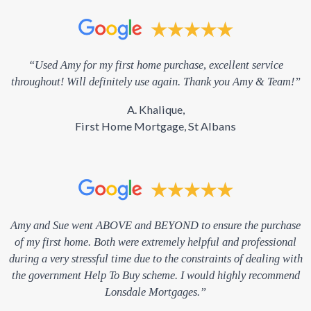
“Used Amy for my first home purchase, excellent service
throughout! Will definitely use again. Thank you Amy & Team!”
A. Khalique,
First Home Mortgage, St Albans
Amy and Sue went ABOVE and BEYOND to ensure the purchase
of my first home. Both were extremely helpful and professional
during a very stressful time due to the constraints of dealing with
the government Help To Buy scheme. I would highly recommend
Lonsdale Mortgages.”