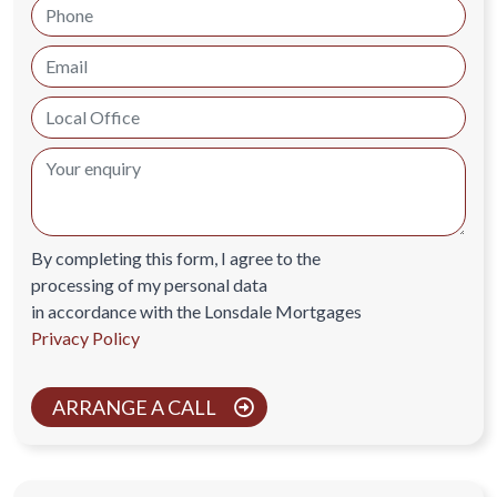
By completing this form, I agree to the
processing of my personal data
in accordance with the Lonsdale Mortgages
Privacy Policy
ARRANGE A CALL