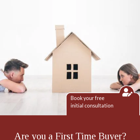
Book your free
initial consultation
Are you a First Time Buyer?