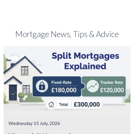
Mortgage News, Tips & Advice
Wednesday 15 July, 2026