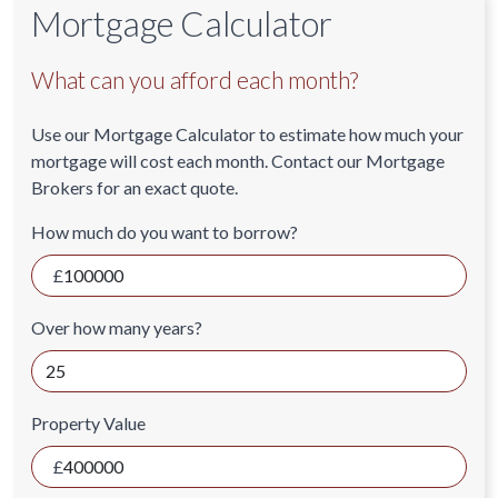
Mortgage Calculator
What can you afford each month?
Use our Mortgage Calculator to estimate how much your
mortgage will cost each month. Contact our Mortgage
Brokers for an exact quote.
How much do you want to borrow?
Over how many years?
Property Value