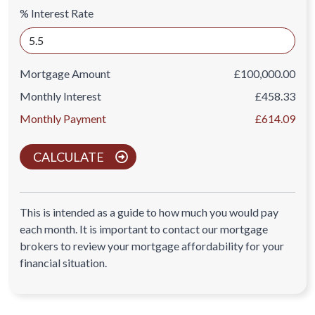
% Interest Rate
Mortgage Amount
£100,000.00
Monthly Interest
£458.33
Monthly Payment
£614.09
CALCULATE
This is intended as a guide to how much you would pay
each month. It is important to contact our mortgage
brokers to review your mortgage affordability for your
financial situation.