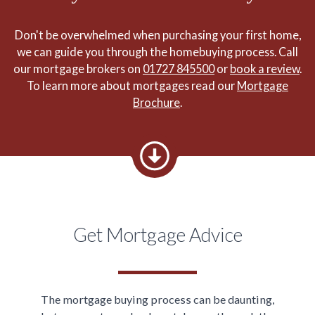
Don't be overwhelmed when purchasing your first home,
we can guide you through the homebuying process. Call
our mortgage brokers on
01727 845500
or
book a review
.
To learn more about mortgages read our
Mortgage
Brochure
.
Get Mortgage Advice
The mortgage buying process can be daunting,