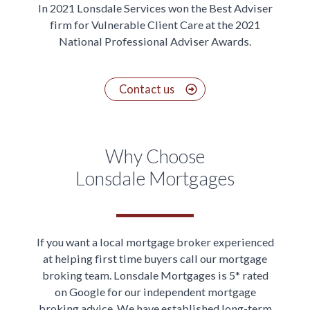
In 2021 Lonsdale Services won the Best Adviser
firm for Vulnerable Client Care at the 2021
National Professional Adviser Awards.
Contact us
Why Choose
Lonsdale Mortgages
If you want a local mortgage broker experienced
at helping first time buyers call our mortgage
broking team. Lonsdale Mortgages is 5* rated
on Google for our independent mortgage
broking advice. We have established long-term