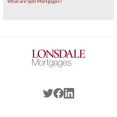
What are Split Mortgages?