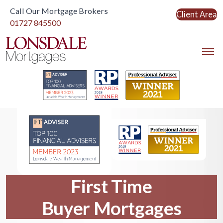
Call Our Mortgage Brokers
Client Area
Link to home
01727 845500
Link to home
First Time
Buyer Mortgages