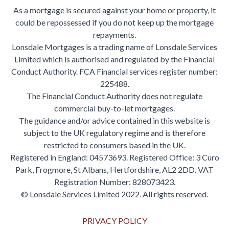
As a mortgage is secured against your home or property, it
could be repossessed if you do not keep up the mortgage
repayments.
Lonsdale Mortgages is a trading name of Lonsdale Services
Limited which is authorised and regulated by the Financial
Conduct Authority. FCA Financial services register number:
225488.
The Financial Conduct Authority does not regulate
commercial buy-to-let mortgages.
The guidance and/or advice contained in this website is
subject to the UK regulatory regime and is therefore
restricted to consumers based in the UK.
Registered in England: 04573693. Registered Office: 3 Curo
Park, Frogmore, St Albans, Hertfordshire, AL2 2DD. VAT
Registration Number: 828073423.
© Lonsdale Services Limited 2022. All rights reserved.
PRIVACY POLICY