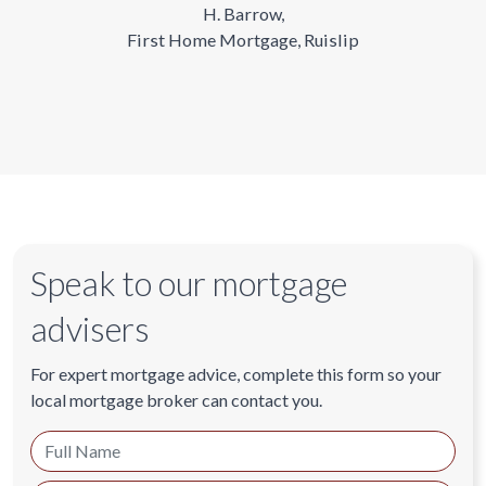
H. Barrow,
First Home Mortgage, Ruislip
Speak to our mortgage
advisers
For expert mortgage advice, complete this form so your
local mortgage broker can contact you.