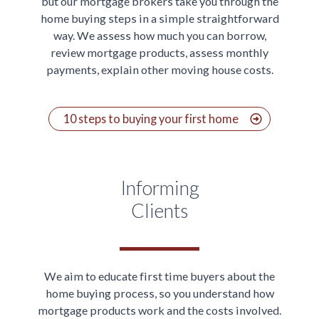
but our mortgage brokers take you through the
home buying steps in a simple straightforward
way. We assess how much you can borrow,
review mortgage products, assess monthly
payments, explain other moving house costs.
10 steps to buying your first home
Informing
Clients
We aim to educate first time buyers about the
home buying process, so you understand how
mortgage products work and the costs involved.