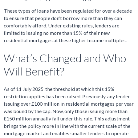
These types of loans have been regulated for over a decade
to ensure that people don’t borrow more than they can
comfortably afford. Under existing rules, lenders are
limited to issuing no more than 15% of their new
residential mortgages at these higher income multiples.
What’s Changed and Who
Will Benefit?
As of 11 July 2025, the threshold at which this 15%
restriction applies has been raised. Previously, any lender
issuing over £100 million in residential mortgages per year
was bound by the cap. Now, only those issuing more than
£150 million annually fall under this rule. This adjustment
brings the policy more in line with the current scale of the
mortgage market and enables smaller lenders to operate