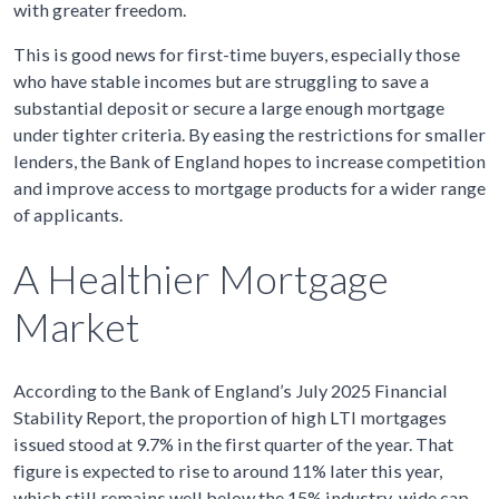
with greater freedom.
This is good news for first-time buyers, especially those
who have stable incomes but are struggling to save a
substantial deposit or secure a large enough mortgage
under tighter criteria. By easing the restrictions for smaller
lenders, the Bank of England hopes to increase competition
and improve access to mortgage products for a wider range
of applicants.
A Healthier Mortgage
Market
According to the Bank of England’s July 2025 Financial
Stability Report, the proportion of high LTI mortgages
issued stood at 9.7% in the first quarter of the year. That
figure is expected to rise to around 11% later this year,
which still remains well below the 15% industry-wide cap.