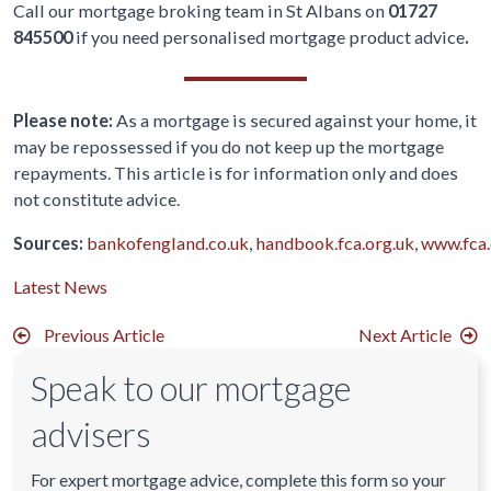
Call our mortgage broking team in St Albans on
01727
845500
if you need personalised mortgage product advice
.
Please note:
As a mortgage is secured against your home, it
may be repossessed if you do not keep up the mortgage
repayments. This article is for information only and does
not constitute advice.
Sources:
bankofengland.co.uk
,
handbook.fca.org.uk
,
www.fca.
Latest News
Previous Article
Next Article
Speak to our mortgage
advisers
For expert mortgage advice, complete this form so your