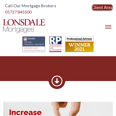
Call Our Mortgage Brokers
Client Area
Link to home
01727 845500
Link to home