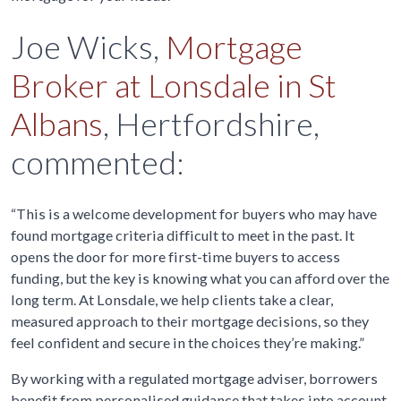
Joe Wicks,
Mortgage
Broker at Lonsdale in St
Albans
, Hertfordshire,
commented:
“This is a welcome development for buyers who may have
found mortgage criteria difficult to meet in the past. It
opens the door for more first-time buyers to access
funding, but the key is knowing what you can afford over the
long term. At Lonsdale, we help clients take a clear,
measured approach to their mortgage decisions, so they
feel confident and secure in the choices they’re making.”
By working with a regulated mortgage adviser, borrowers
benefit from personalised guidance that takes into account