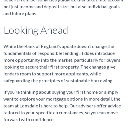
not just income and deposit size, but also individual goals
and future plans.
Looking Ahead
While the Bank of England’s update doesn’t change the
fundamentals of responsible lending, it does introduce
more opportunity into the market, particularly for buyers
looking to secure their first property. The changes give
lenders room to support more applicants, while
safeguarding the principles of sustainable borrowing.
If you’re thinking about buying your first home or simply
want to explore your mortgage options in more detail, the
team at Lonsdale is here to help. Our advisers offer advice
tailored to your specific circumstances, so you can move
forward with confidence.