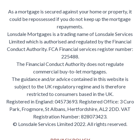
As a mortgage is secured against your home or property, it
could be repossessed if you do not keep up the mortgage
repayments.
Lonsdale Mortgages is a trading name of Lonsdale Services
Limited which is authorised and regulated by the Financial
Conduct Authority. FCA Financial services register number:
225488.
The Financial Conduct Authority does not regulate
commercial buy-to-let mortgages.
The guidance and/or advice contained in this website is
subject to the UK regulatory regime and is therefore
restricted to consumers based in the UK.
Registered in England: 04573693. Registered Office: 3 Curo
Park, Frogmore, St Albans, Hertfordshire, AL2 2DD. VAT
Registration Number: 828073423.
© Lonsdale Services Limited 2022. All rights reserved.