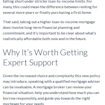
falling short under stricter loan-to-income limits. For
many, this could mean the difference between renting for
several more years or finally purchasing a first home.
That said, taking out a higher loan-to-income mortgage
does involve long-term financial planning and
commitment, and it’s important to be clear about what’s
realistically affordable both now and in the future.
Why It’s Worth Getting
Expert Support
Given the increased choice and complexity this new policy
may introduce, speaking with a qualified mortgage adviser
can be invaluable. A mortgage broker can review your
financial situation, help you understand how much you can
borrow responsibly, and guide you towards the right
mortgage for your needs.