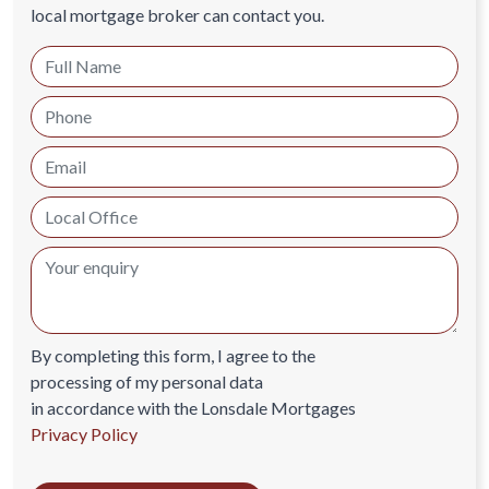
local mortgage broker can contact you.
By completing this form, I agree to the
processing of my personal data
in accordance with the Lonsdale Mortgages
Privacy Policy