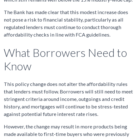
The Bank has made clear that this modest increase does
not pose a risk to financial stability, particularly as all
regulated lenders must continue to conduct thorough
affordability checks in line with FCA guidelines.
What Borrowers Need to
Know
This policy change does not alter the affordability rules
that lenders must follow. Borrowers will still need to meet
stringent criteria around income, outgoings and credit
history, and mortgages will continue to be stress-tested
against potential future interest rate rises.
However, the change may result in more products being
made available to first-time buyers who were previously