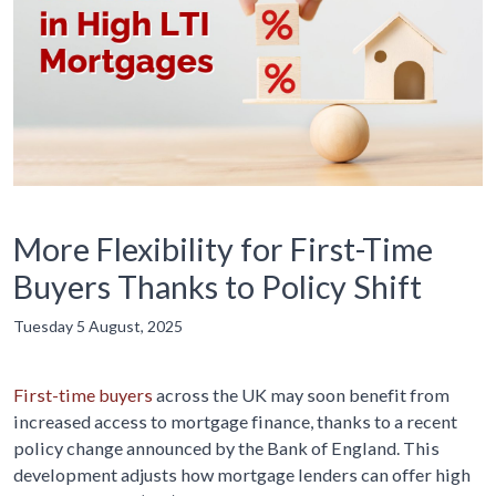
More Flexibility for First-Time
Buyers Thanks to Policy Shift
Tuesday 5 August, 2025
First-time buyers
across the UK may soon benefit from
increased access to mortgage finance, thanks to a recent
policy change announced by the Bank of England. This
development adjusts how mortgage lenders can offer high