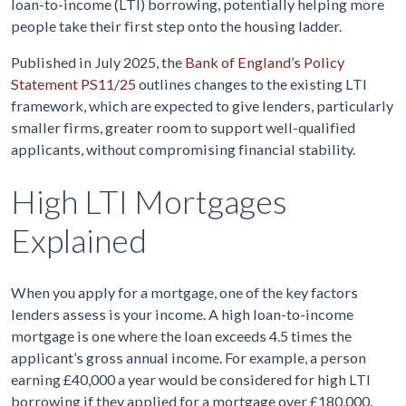
loan-to-income (LTI) borrowing, potentially helping more
people take their first step onto the housing ladder.
Published in July 2025, the
Bank of England’s Policy
Statement PS11/25
outlines changes to the existing LTI
framework, which are expected to give lenders, particularly
smaller firms, greater room to support well-qualified
applicants, without compromising financial stability.
High LTI Mortgages
Explained
When you apply for a mortgage, one of the key factors
lenders assess is your income. A high loan-to-income
mortgage is one where the loan exceeds 4.5 times the
applicant’s gross annual income. For example, a person
earning £40,000 a year would be considered for high LTI
borrowing if they applied for a mortgage over £180,000.