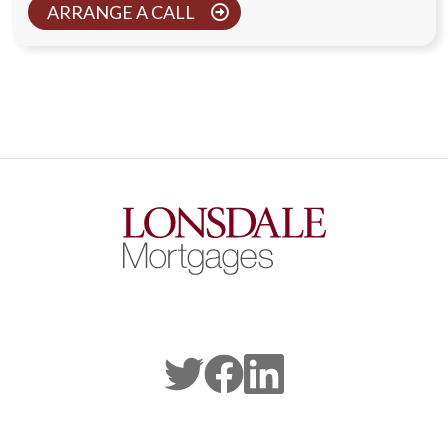
ARRANGE A CALL