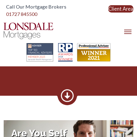
Call Our Mortgage Brokers
Client Area
Link to home
01727 845500
Link to home