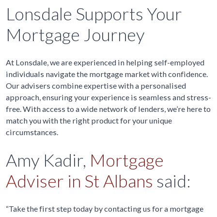
Lonsdale Supports Your
Mortgage Journey
At Lonsdale, we are experienced in helping self-employed
individuals navigate the mortgage market with confidence.
Our advisers combine expertise with a personalised
approach, ensuring your experience is seamless and stress-
free. With access to a wide network of lenders, we’re here to
match you with the right product for your unique
circumstances.
Amy Kadir,
Mortgage
Adviser in St Albans
said:
“Take the first step today by contacting us for a mortgage