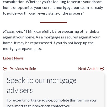
consultation. Whether you're looking to secure your dream
home or optimise your current mortgage, our team is ready
to guide you through every stage of the process.”
Please note:
*Think carefully before securing other debts
against your home. As a mortgage is secured against your
home, it may be repossessed if you do not keep up the
mortgage repayments.
Latest News
Previous Article
Next Article
Speak to our mortgage
advisers
For expert mortgage advice, complete this form so your
local mortgage broker can contact you.