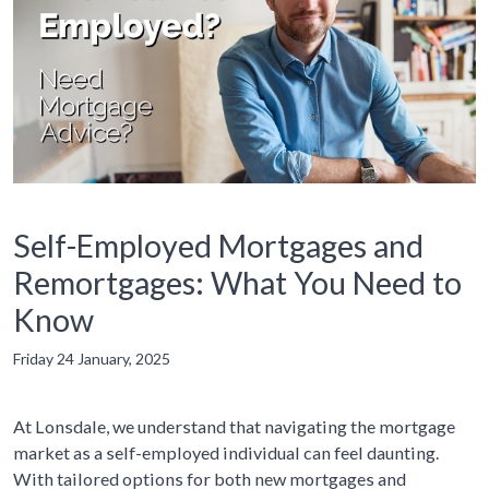
Self-Employed Mortgages and
Remortgages: What You Need to
Know
Friday 24 January, 2025
At Lonsdale, we understand that navigating the mortgage
market as a self-employed individual can feel daunting.
With tailored options for both new mortgages and