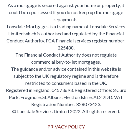
As a mortgage is secured against your home or property, it
could be repossessed if you do not keep up the mortgage
repayments.
Lonsdale Mortgages is a trading name of Lonsdale Services
Limited which is authorised and regulated by the Financial
Conduct Authority. FCA Financial services register number:
225488.
The Financial Conduct Authority does not regulate
commercial buy-to-let mortgages.
The guidance and/or advice contained in this website is
subject to the UK regulatory regime and is therefore
restricted to consumers based in the UK.
Registered in England: 04573693. Registered Office: 3 Curo
Park, Frogmore, St Albans, Hertfordshire, AL2 2DD. VAT
Registration Number: 828073423.
© Lonsdale Services Limited 2022. All rights reserved.
PRIVACY POLICY