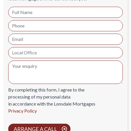
By completing this form, I agree to the
processing of my personal data
in accordance with the Lonsdale Mortgages
Privacy Policy
ARRANGE A CALL