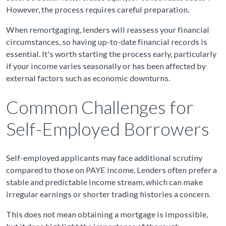
However, the process requires careful preparation.
When remortgaging, lenders will reassess your financial
circumstances, so having up-to-date financial records is
essential. It's worth starting the process early, particularly
if your income varies seasonally or has been affected by
external factors such as economic downturns.
Common Challenges for
Self-Employed Borrowers
Self-employed applicants may face additional scrutiny
compared to those on PAYE income. Lenders often prefer a
stable and predictable income stream, which can make
irregular earnings or shorter trading histories a concern.
This does not mean obtaining a mortgage is impossible,