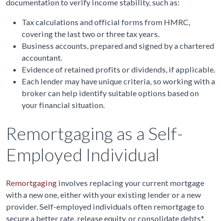
documentation to verify income stability, such as:
Tax calculations and official forms from HMRC,
covering the last two or three tax years.
Business accounts, prepared and signed by a chartered
accountant.
Evidence of retained profits or dividends, if applicable.
Each lender may have unique criteria, so working with a
broker can help identify suitable options based on
your financial situation.
Remortgaging as a Self-
Employed Individual
Remortgaging
involves replacing your current mortgage
with a new one, either with your existing lender or a new
provider. Self-employed individuals often remortgage to
secure a better rate, release equity, or consolidate debts*.