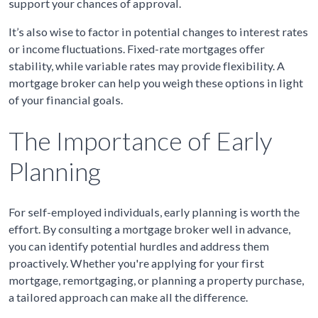
support your chances of approval.
It’s also wise to factor in potential changes to interest rates
or income fluctuations. Fixed-rate mortgages offer
stability, while variable rates may provide flexibility. A
mortgage broker can help you weigh these options in light
of your financial goals.
The Importance of Early
Planning
For self-employed individuals, early planning is worth the
effort. By consulting a mortgage broker well in advance,
you can identify potential hurdles and address them
proactively. Whether you're applying for your first
mortgage, remortgaging, or planning a property purchase,
a tailored approach can make all the difference.