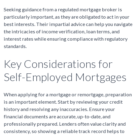
Seeking guidance from a regulated mortgage broker is
particularly important, as they are obligated to act in your
best interests. Their impartial advice can help you navigate
the intricacies of income verification, loan terms, and
interest rates while ensuring compliance with regulatory
standards.
Key Considerations for
Self-Employed Mortgages
When applying for a mortgage or remortgage, preparation
is an important element. Start by reviewing your credit
history and resolving any inaccuracies. Ensure your
financial documents are accurate, up-to-date, and
professionally prepared. Lenders often value clarity and
consistency, so showing a reliable track record helps to