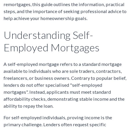
remortgages, this guide outlines the information, practical
steps, and the importance of seeking professional advice to
help achieve your homeownership goals.
Understanding Self-
Employed Mortgages
A self-employed mortgage refers to a standard mortgage
available to individuals who are sole traders, contractors,
freelancers, or business owners. Contrary to popular belief,
lenders do not offer specialised "self-employed
mortgages". Instead, applicants must meet standard
affordability checks, demonstrating stable income and the
ability to repay the loan.
For self-employed individuals, proving income is the
primary challenge. Lenders often request specific