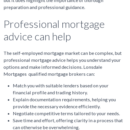
but it does highlight the importance of thorough
preparation and professional guidance.
Professional mortgage
advice can help
The self-employed mortgage market can be complex, but
professional mortgage advice helps you understand your
options and make informed decisions. Lonsdale
Mortgages qualified mortgage brokers can:
Match you with suitable lenders based on your
financial profile and trading history.
Explain documentation requirements, helping you
provide the necessary evidence efficiently.
Negotiate competitive terms tailored to your needs.
Save time and effort, offering clarity in a process that
can otherwise be overwhelming.