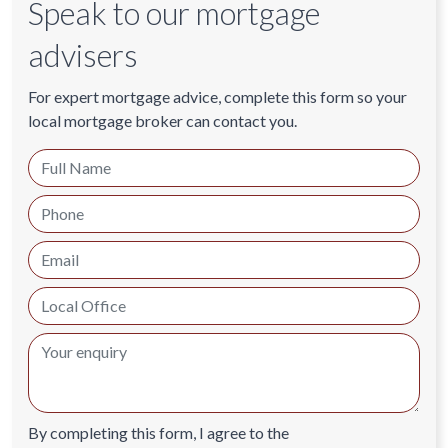
Speak to our mortgage
advisers
For expert mortgage advice, complete this form so your
local mortgage broker can contact you.
By completing this form, I agree to the