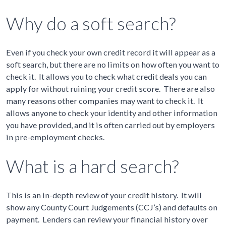
Why do a soft search?
Even if you check your own credit record it will appear as a
soft search, but there are no limits on how often you want to
check it. It allows you to check what credit deals you can
apply for without ruining your credit score. There are also
many reasons other companies may want to check it. It
allows anyone to check your identity and other information
you have provided, and it is often carried out by employers
in pre-employment checks.
What is a hard search?
This is an in-depth review of your credit history. It will
show any County Court Judgements (CCJ’s) and defaults on
payment. Lenders can review your financial history over