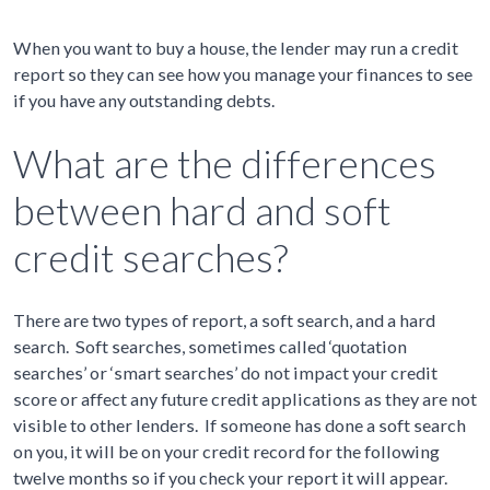
When you want to buy a house, the lender may run a credit
report so they can see how you manage your finances to see
if you have any outstanding debts.
What are the differences
between hard and soft
credit searches?
There are two types of report, a soft search, and a hard
search. Soft searches, sometimes called ‘quotation
searches’ or ‘smart searches’ do not impact your credit
score or affect any future credit applications as they are not
visible to other lenders. If someone has done a soft search
on you, it will be on your credit record for the following
twelve months so if you check your report it will appear.