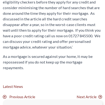
eligibility checkers before they apply for any credit and
consider minimising the number of hard searches that are
done around the time they apply for their mortgage. As
discussed in the article all the hard credit searches
disappear after a year, so in the worst-case clients must
wait until then to apply for their mortgage. If you think you
have a poor credit rating call us now on 01727 845500. We
can discuss your credit rating and offer personalised
mortgage advice, whatever your situation.’
As a mortgage is secured against your home, it may be
repossessed if you do not keep up the mortgage
repayments.
Latest News
Previous Article
Next Article