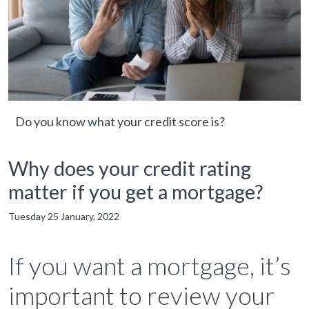
Do you know what your credit score is?
Why does your credit rating
matter if you get a mortgage?
Tuesday 25 January, 2022
If you want a mortgage, it’s
important to review your