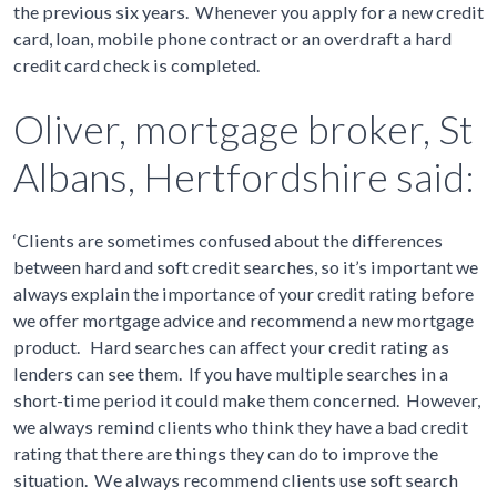
the previous six years. Whenever you apply for a new credit
card, loan, mobile phone contract or an overdraft a hard
credit card check is completed.
Oliver, mortgage broker, St
Albans, Hertfordshire said:
‘Clients are sometimes confused about the differences
between hard and soft credit searches, so it’s important we
always explain the importance of your credit rating before
we offer mortgage advice and recommend a new mortgage
product. Hard searches can affect your credit rating as
lenders can see them. If you have multiple searches in a
short-time period it could make them concerned. However,
we always remind clients who think they have a bad credit
rating that there are things they can do to improve the
situation. We always recommend clients use soft search