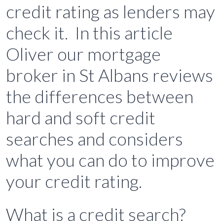
credit rating as lenders may
check it. In this article
Oliver our mortgage
broker in St Albans reviews
the differences between
hard and soft credit
searches and considers
what you can do to improve
your credit rating.
What is a credit search?