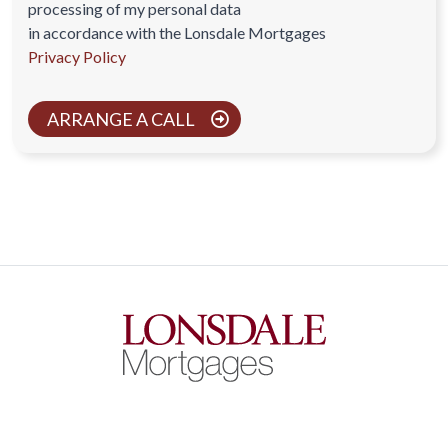
processing of my personal data
in accordance with the Lonsdale Mortgages
Privacy Policy
ARRANGE A CALL