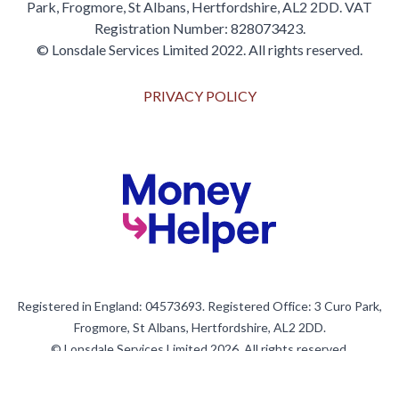
Park, Frogmore, St Albans, Hertfordshire, AL2 2DD. VAT
Registration Number: 828073423.
© Lonsdale Services Limited 2022. All rights reserved.
PRIVACY POLICY
Registered in England: 04573693. Registered Office: 3 Curo Park,
Frogmore, St Albans, Hertfordshire, AL2 2DD.
© Lonsdale Services Limited 2026. All rights reserved.