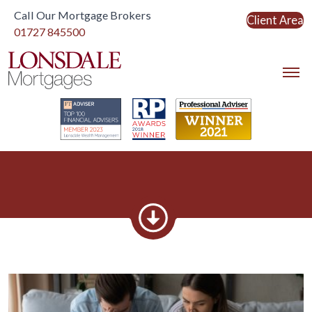
Call Our Mortgage Brokers
Client Area
Link to home
01727 845500
Link to home