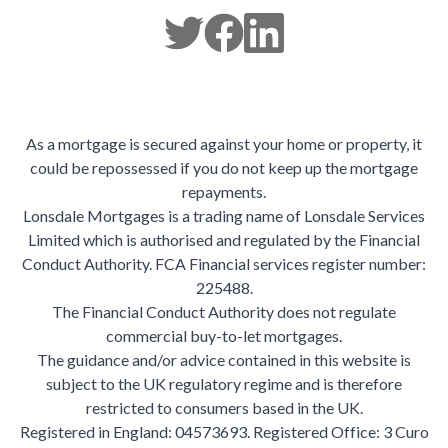
As a mortgage is secured against your home or property, it
could be repossessed if you do not keep up the mortgage
repayments.
Lonsdale Mortgages is a trading name of Lonsdale Services
Limited which is authorised and regulated by the Financial
Conduct Authority. FCA Financial services register number:
225488.
The Financial Conduct Authority does not regulate
commercial buy-to-let mortgages.
The guidance and/or advice contained in this website is
subject to the UK regulatory regime and is therefore
restricted to consumers based in the UK.
Registered in England: 04573693. Registered Office: 3 Curo