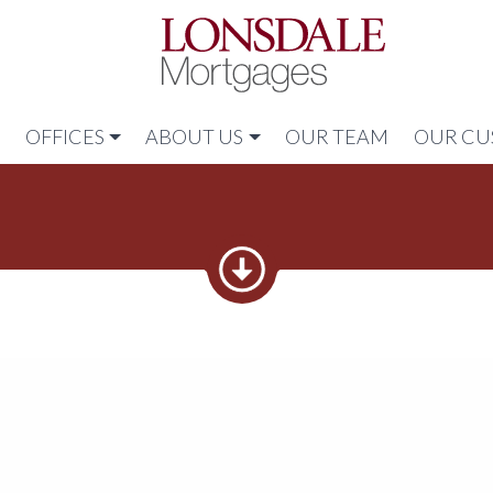
Link to home
N
OFFICES
ABOUT US
OUR TEAM
OUR CU