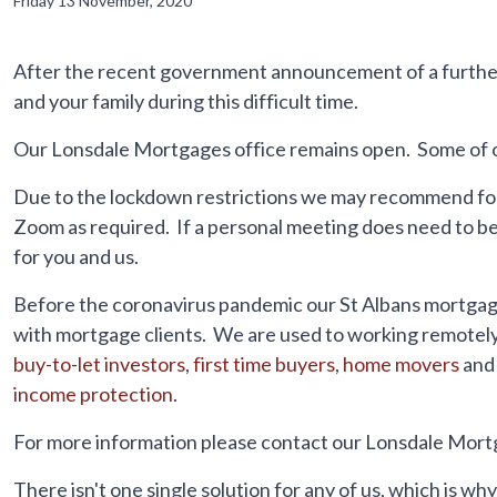
Friday 13 November, 2020
After the recent government announcement of a further
and your family during this difficult time.
Our Lonsdale Mortgages office remains open. Some of our
Due to the lockdown restrictions we may recommend for
Zoom as required. If a personal meeting does need to be 
for you and us.
Before the coronavirus pandemic our St Albans mortgage
with mortgage clients. We are used to working remotely 
buy-to-let investors
,
first time buyers
,
home movers
and
income protection
.
For more information please contact our Lonsdale Mort
There isn't one single solution for any of us, which is w