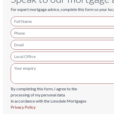
For expert mortgage advice, complete this form so your loc
By completing this form, I agree to the
processing of my personal data
in accordance with the Lonsdale Mortgages
Privacy Policy