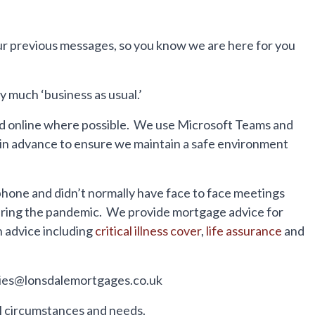
r previous messages, so you know we are here for you
 much ‘business as usual.’
ed online where possible. We use Microsoft Teams and
d in advance to ensure we maintain a safe environment
hone and didn’t normally have face to face meetings
 during the pandemic. We provide mortgage advice for
n advice including
critical illness cover
,
life assurance
and
iries@lonsdalemortgages.co.uk
ual circumstances and needs.