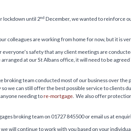
nd
 lockdown until 2
December, we wanted to reinforce ou
 colleagues are working from home for now, but it is very
 everyone’s safety that any client meetings are conduct
arranged at our St Albans office, it will need to be agree
 broking team conducted most of our business over the p
so we can still offer the best possible service to clients
 anyone needing to
re-mortgage
. We also offer protectio
gages broking team on 01727 845500 or email us at enqu
hy we will continue to work with you based on your individ