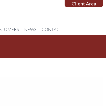
Client Area
STOMERS
NEWS
CONTACT