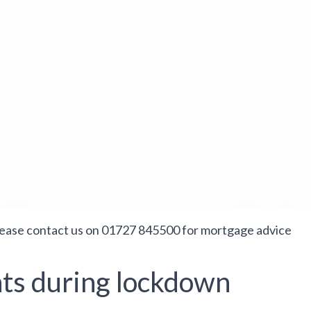
lease contact us on 01727 845500 for mortgage advice
ts during lockdown