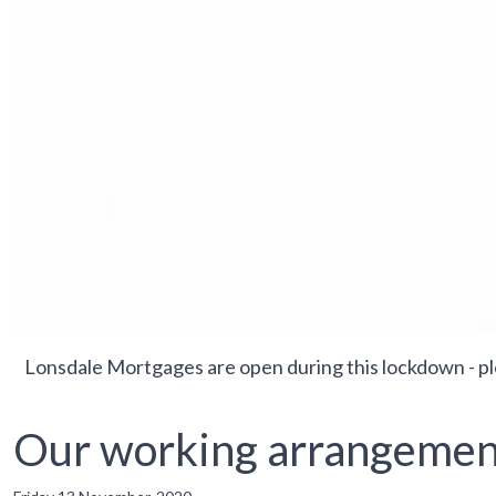
Lonsdale Mortgages are open during this lockdown - p
Our working arrangemen