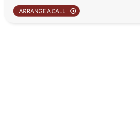
ARRANGE A CALL