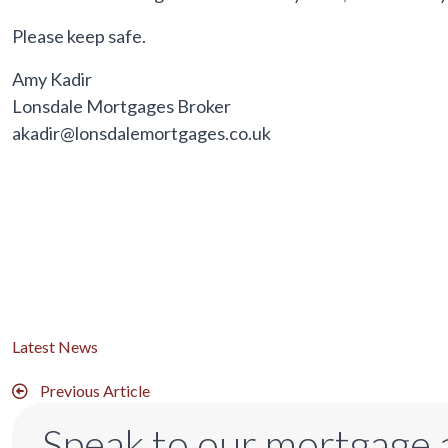
Please keep safe.
Amy Kadir
Lonsdale Mortgages Broker
akadir@lonsdalemortgages.co.uk
Latest News
Previous Article
Speak to our mortgage 