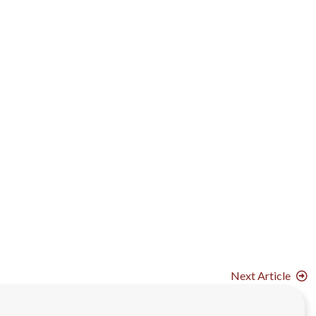
Next Article