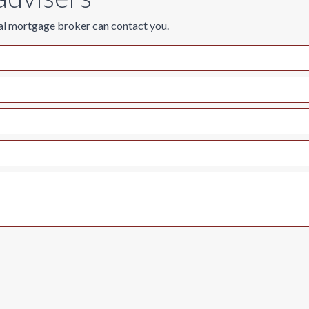
al mortgage broker can contact you.