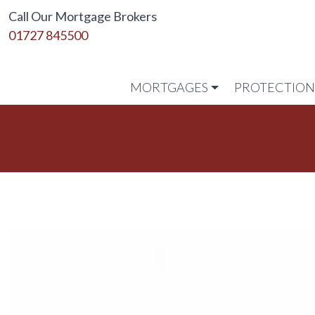
Call Our Mortgage Brokers
01727 845500
MORTGAGES
PROTECTIO
Link to home