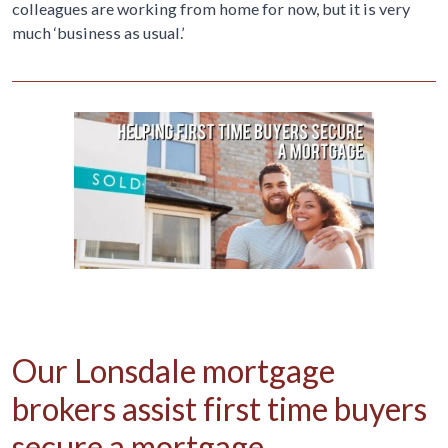
colleagues are working from home for now, but it is very
much ‘business as usual.’
Our Lonsdale mortgage
brokers assist first time buyers
secure a mortgage