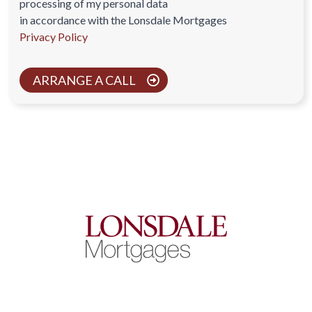
processing of my personal data
in accordance with the Lonsdale Mortgages
Privacy Policy
ARRANGE A CALL