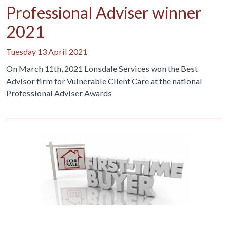
Professional Adviser winner
2021
Tuesday 13 April 2021
On March 11th, 2021 Lonsdale Services won the Best
Advisor firm for Vulnerable Client Care at the national
Professional Adviser Awards