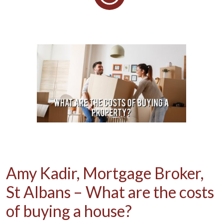
Amy Kadir, Mortgage Broker,
St Albans – What are the costs
of buying a house?