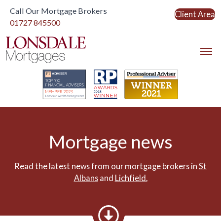
Call Our Mortgage Brokers
Client Area
Link to home
01727 845500
Link to home
Mortgage news
Read the latest news from our mortgage brokers in
St
Albans
and
Lichfield.