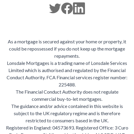
As a mortgage is secured against your home or property, it
could be repossessed if you do not keep up the mortgage
repayments.
Lonsdale Mortgages is a trading name of Lonsdale Services
Limited which is authorised and regulated by the Financial
Conduct Authority. FCA Financial services register number:
225488.
The Financial Conduct Authority does not regulate
commercial buy-to-let mortgages.
The guidance and/or advice contained in this website is
subject to the UK regulatory regime and is therefore
restricted to consumers based in the UK.
Registered in England: 04573693. Registered Office: 3 Curo