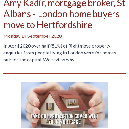
Amy Kadir, mortgage broker, St
Albans - London home buyers
move to Hertfordshire
Monday 14 September 2020
In April 2020 over half (51%) of Rightmove property
enquiries from people living in London were for homes
outside the capital. We review why.