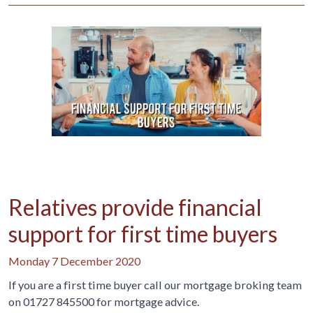
Relatives provide financial
support for first time buyers
Monday 7 December 2020
If you are a first time buyer call our mortgage broking team
on 01727 845500 for mortgage advice.