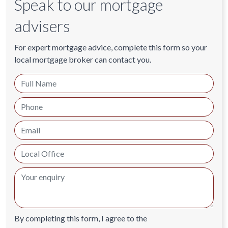
Speak to our mortgage
advisers
For expert mortgage advice, complete this form so your
local mortgage broker can contact you.
By completing this form, I agree to the