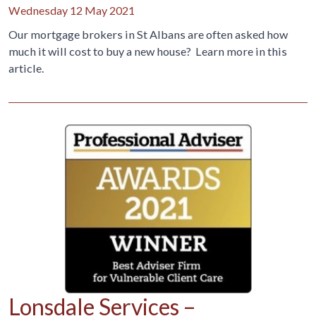
Wednesday 12 May 2021
Our mortgage brokers in St Albans are often asked how
much it will cost to buy a new house? Learn more in this
article.
Lonsdale Services –