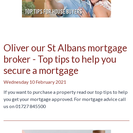
Oliver our St Albans mortgage
broker - Top tips to help you
secure a mortgage
Wednesday 10 February 2021
If you want to purchase a property read our top tips to help
you get your mortgage approved. For mortgage advice call
us on 01727 845500