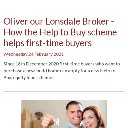
Oliver our Lonsdale Broker -
How the Help to Buy scheme
helps first-time buyers
Wednesday 24 February 2021
Since 16th December 2020 first-time buyers who want to
purchase a new-build home can apply for a new Help to
Buy: equity loan scheme.