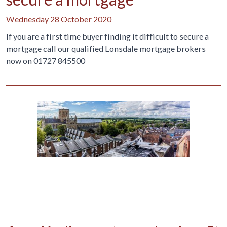
Wednesday 28 October 2020
If you are a first time buyer finding it difficult to secure a
mortgage call our qualified Lonsdale mortgage brokers
now on 01727 845500