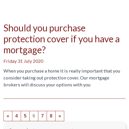
Should you purchase
protection cover if you have a
mortgage?
Friday 31 July 2020
When you purchase a home it is really important that you
consider taking out protection cover. Our mortgage
brokers will discuss your options with you
«
4
5
6
7
8
»