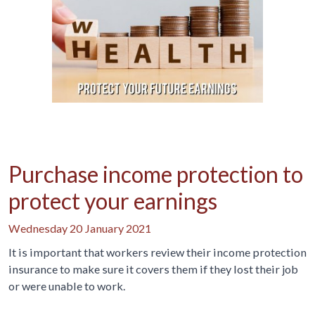
Purchase income protection to
protect your earnings
Wednesday 20 January 2021
It is important that workers review their income protection
insurance to make sure it covers them if they lost their job
or were unable to work.