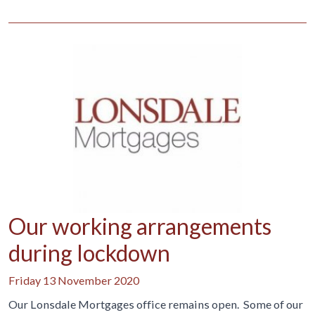
Our working arrangements
during lockdown
Friday 13 November 2020
Our Lonsdale Mortgages office remains open. Some of our